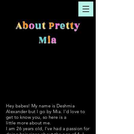
A
b
o
u
t
P
r
e
t
t
y
M
i
a
Hey babes! My name is Deshmia
Alexander but I go by Mia. I'd love to
get to know you, so here is a
little more about me.
I am 26 years old, I've had a passion for