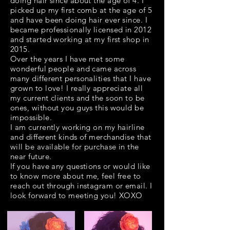
doing hair since about the age of 4. I
picked up my first comb at the age of 5
and have been doing hair ever since. I
became professionally licensed in 2012
and started working at my first shop in
2015.
Over the years I have met some
wonderful people and came across
many different personalities that I have
grown to love! I really appreciate all
my current clients and the soon to be
ones, without you guys this would be
impossible.
I am currently working on my hairline
and different kinds of merchandise that
will be available for purchase in the
near future.
If you have any questions or would like
to know more about me, feel free to
reach out through instagram or email. I
look forward to meeting you! XOXO